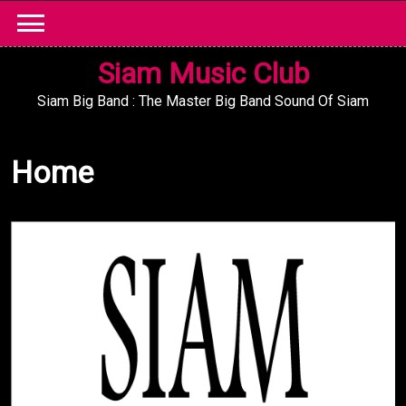
Skip
to
content
Siam Music Club
Siam Big Band : The Master Big Band Sound Of Siam
Home