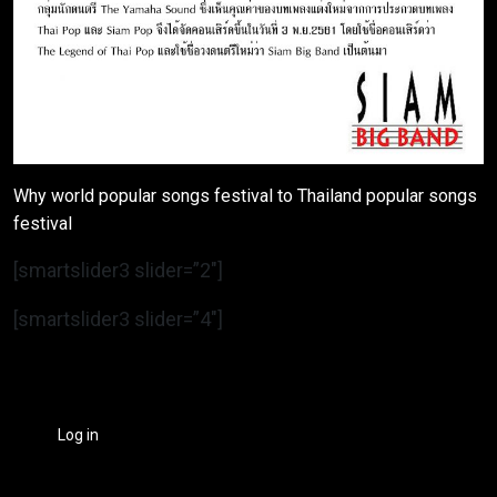
Why world popular songs festival to Thailand popular songs
festival
[smartslider3 slider=”2″]
[smartslider3 slider=”4″]
Log in