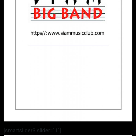
[smartslider3 slider=”1″]