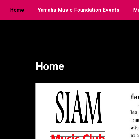
Skip
Home
Yamaha Music Foundation Events
Mu
to
content
Home