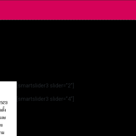
[smartslider3 slider=”2″]
[smartslider3 slider=”4″]