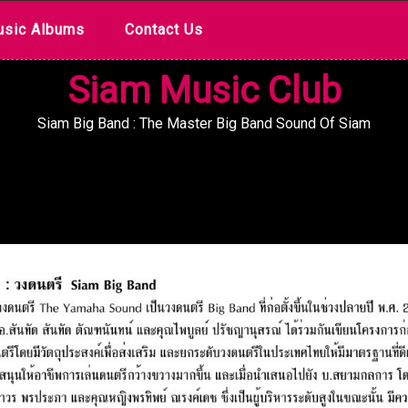
sic Albums
Contact Us
Siam Music Club
Siam Big Band : The Master Big Band Sound Of Siam