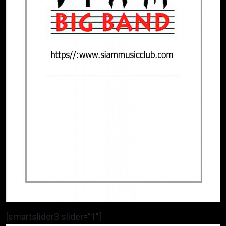
[smartslider3 slider=”1″]