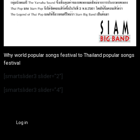
Why world popular songs festival to Thailand popular songs
festival
[smartslider3 slider=”2″]
[smartslider3 slider=”4″]
Log in