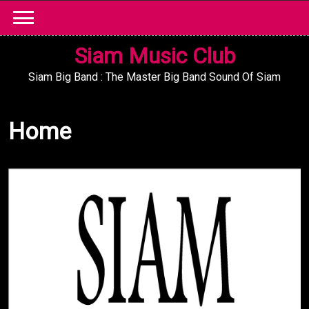
Skip
to
content
Siam Music Club
Siam Big Band : The Master Big Band Sound Of Siam
Home