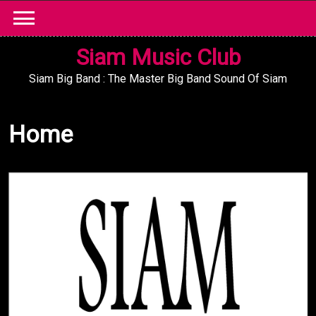
Skip
to
content
Siam Music Club
Siam Big Band : The Master Big Band Sound Of Siam
Home