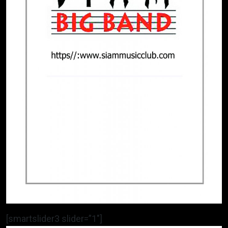
[smartslider3 slider=”1″]