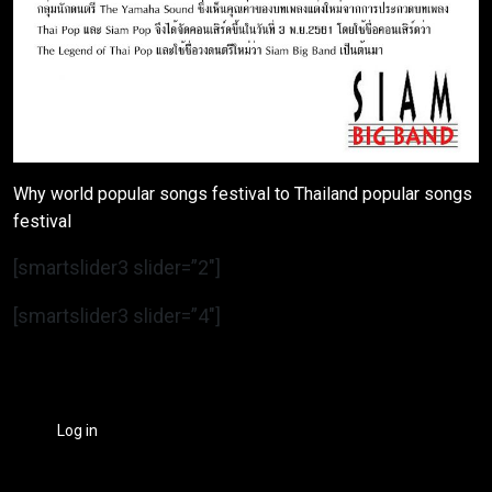
Why world popular songs festival to Thailand popular songs
festival
[smartslider3 slider=”2″]
[smartslider3 slider=”4″]
Log in