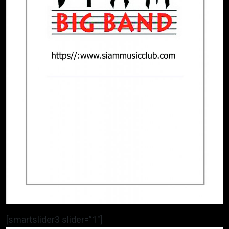
[smartslider3 slider=”1″]