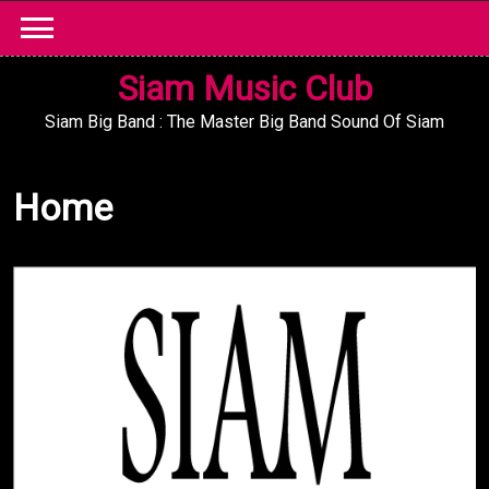
Skip
to
content
Siam Music Club
Siam Big Band : The Master Big Band Sound Of Siam
Home