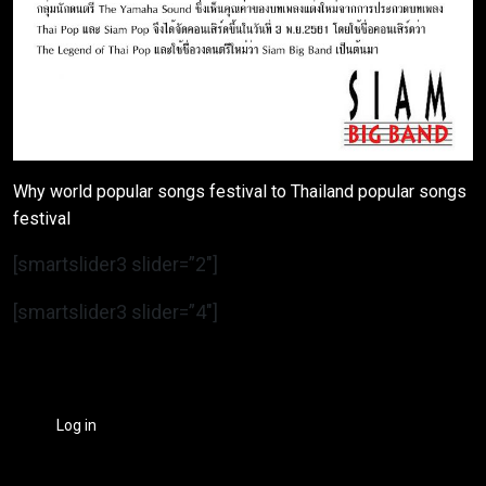
Why world popular songs festival to Thailand popular songs
festival
[smartslider3 slider=”2″]
[smartslider3 slider=”4″]
Log in