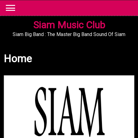
Skip
to
content
Siam Music Club
Siam Big Band : The Master Big Band Sound Of Siam
Home