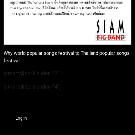
Why world popular songs festival to Thailand popular songs
festival
[smartslider3 slider=”2″]
[smartslider3 slider=”4″]
Log in