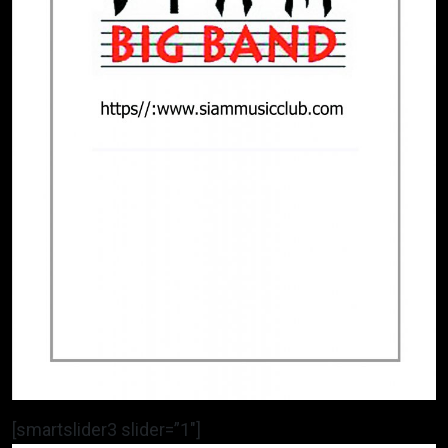
[smartslider3 slider=”1″]