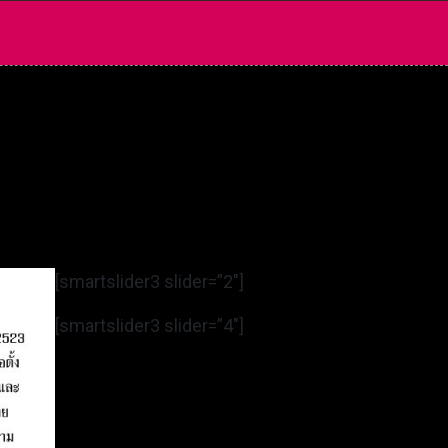
[smartslider3 slider=”2″]
[smartslider3 slider=”4″]