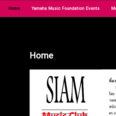
Skip
Home
Yamaha Music Foundation Events
Mu
to
content
Home