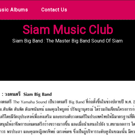
sic Albums
Contact Us
Siam Music Club
Siam Big Band : The Master Big Band Sound Of Siam