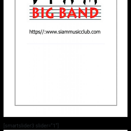
[smartslider3 slider=”1″]