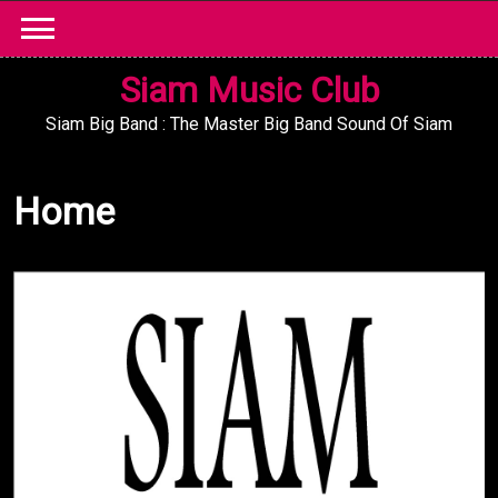
Skip
to
content
Siam Music Club
Siam Big Band : The Master Big Band Sound Of Siam
Home