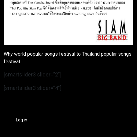
Why world popular songs festival to Thailand popular songs
festival
[smartslider3 slider=”2″]
[smartslider3 slider=”4″]
Log in