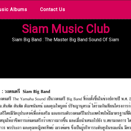
sic Albums
Contact Us
Siam Music Club
Siam Big Band : The Master Big Band Sound Of Siam