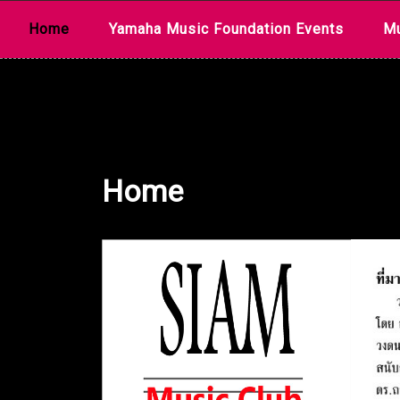
Skip
Home
Yamaha Music Foundation Events
Mu
to
content
Home