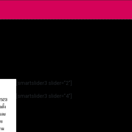
[smartslider3 slider=”2″]
[smartslider3 slider=”4″]