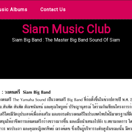
sic Albums
Contact Us
Siam Music Club
Siam Big Band : The Master Big Band Sound Of Siam