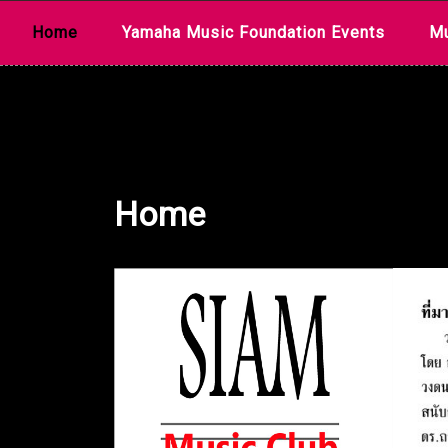
Skip
Home
Yamaha Music Foundation Events
Mu
to
content
Home