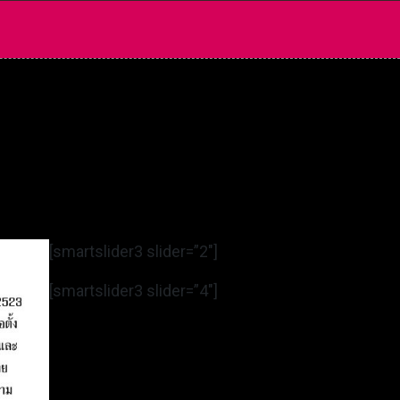
[smartslider3 slider=”2″]
[smartslider3 slider=”4″]