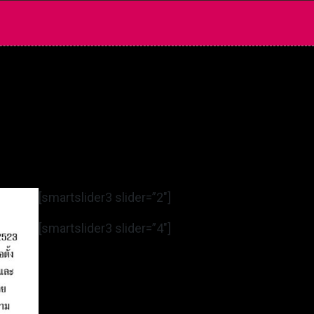
[smartslider3 slider=”2″]
[smartslider3 slider=”4″]