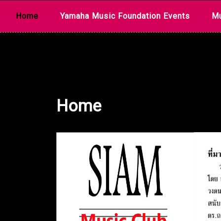
Skip
Home
Yamaha Music Foundation Events
Mu
to
content
Home