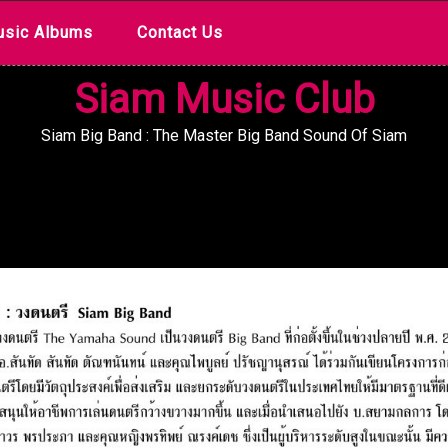
sic Albums
Contact Us
Siam Music Club
Siam Big Band : The Master Big Band Sound Of Siam