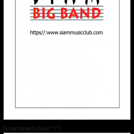
[smartslider3 slider=”1″]