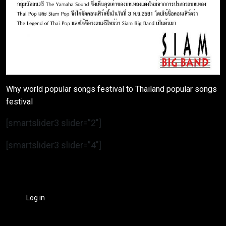
Why world popular songs festival to Thailand popular songs
festival
[smartslider3 slider=”2″]
[smartslider3 slider=”4″]
Log in