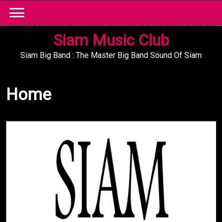
Skip
to
content
Siam Music Club
Siam Big Band : The Master Big Band Sound Of Siam
Home