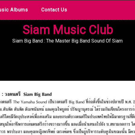
sic Albums
Contact Us
Siam Music Club
Siam Big Band : The Master Big Band Sound Of Siam