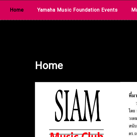
Skip
Home
Yamaha Music Foundation Events
Mu
to
content
Home