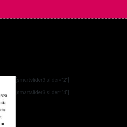
[smartslider3 slider=”2″]
[smartslider3 slider=”4″]