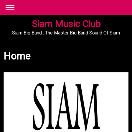
Skip
to
content
Siam Music Club
Siam Big Band : The Master Big Band Sound Of Siam
Home