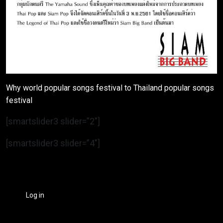
Why world popular songs festival to Thailand popular songs
festival
[smartslider3 slider=”2″]
[smartslider3 slider=”4″]
Log in