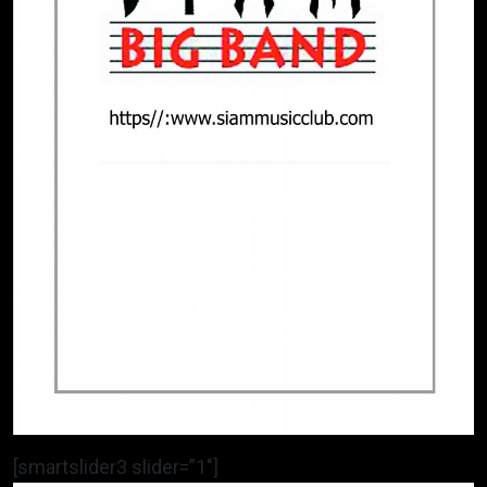
[smartslider3 slider=”1″]