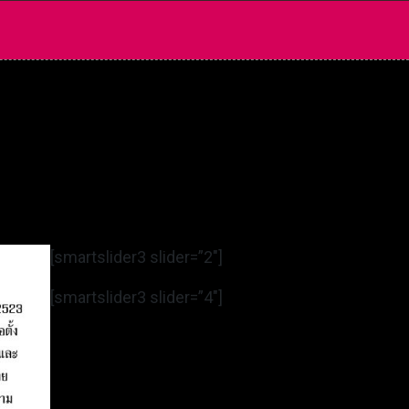
[smartslider3 slider=”2″]
[smartslider3 slider=”4″]