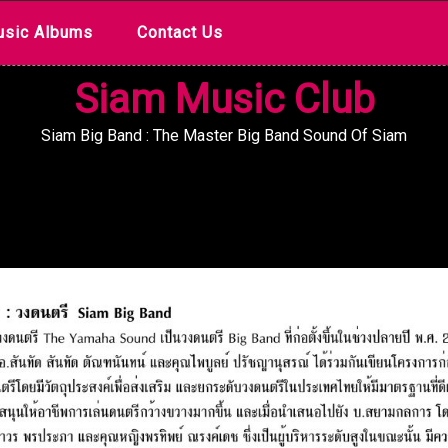
sic Albums
Contact Us
Siam Music Club
Siam Big Band : The Master Big Band Sound Of Siam