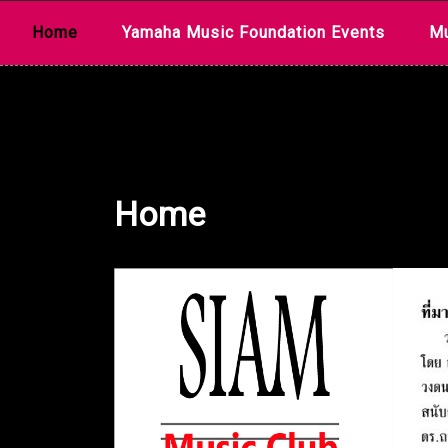
Skip
Home
Yamaha Music Foundation Events
Mu
to
content
Home