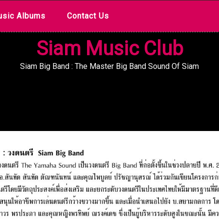
sic Albums
Contact Us
Siam Music Club
Siam Big Band : The Master Big Band Sound Of Siam