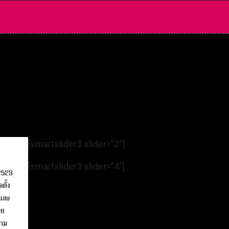
[smartslider3 slider=”2″]
[smartslider3 slider=”4″]