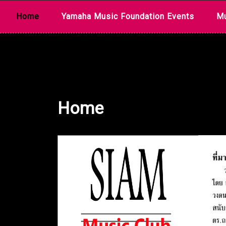
Skip
Home
Yamaha Music Foundation Events
Mu
to
content
Home