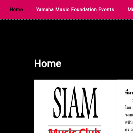
Skip
Home
Yamaha Music Foundation Events
Mu
to
content
Home