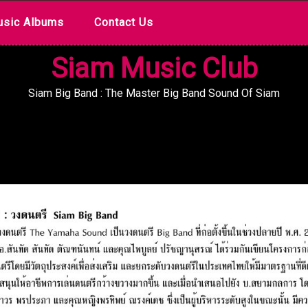
sic Albums
Contact Us
Siam Music Club
Siam Big Band : The Master Big Band Sound Of Siam