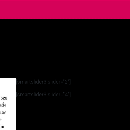
[smartslider3 slider=”2″]
[smartslider3 slider=”4″]