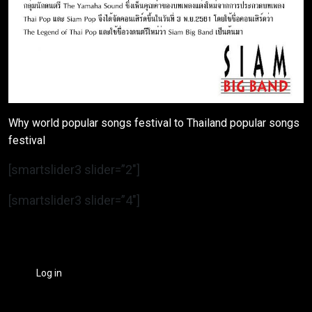
Why world popular songs festival to Thailand popular songs
festival
[smartslider3 slider=”2″]
[smartslider3 slider=”4″]
Log in