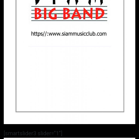
[smartslider3 slider=”1″]