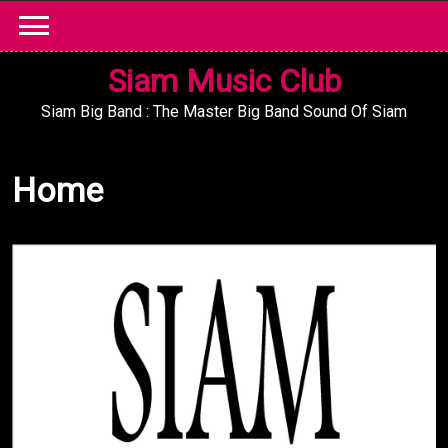
Skip
to
content
Siam Music Club
Siam Big Band : The Master Big Band Sound Of Siam
Home