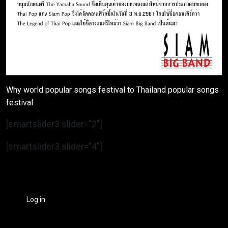
Why world popular songs festival to Thailand popular songs
festival
[smartslider3 slider=”2″]
[smartslider3 slider=”4″]
Log in