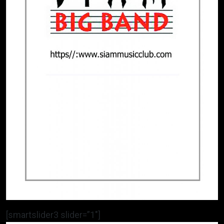
[smartslider3 slider=”1″]