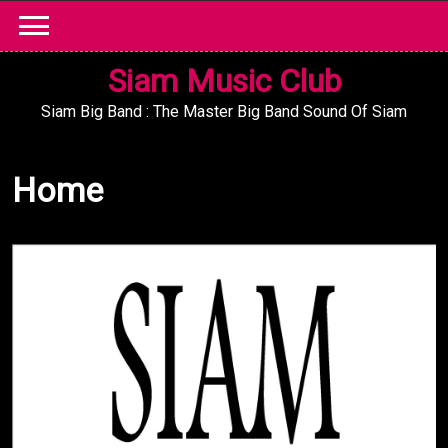
Skip
to
content
Siam Music Club
Siam Big Band : The Master Big Band Sound Of Siam
Home