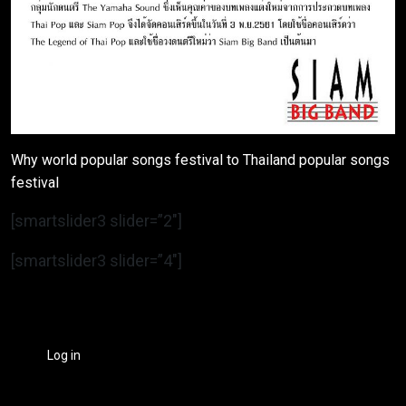
Why world popular songs festival to Thailand popular songs
festival
[smartslider3 slider=”2″]
[smartslider3 slider=”4″]
Log in