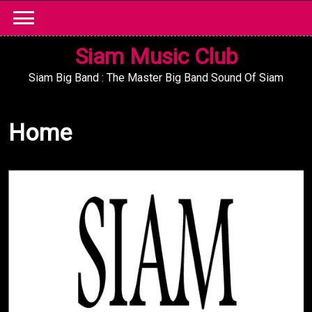
Skip
to
content
Siam Music Club
Siam Big Band : The Master Big Band Sound Of Siam
Home