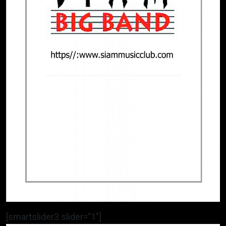
[smartslider3 slider=”1″]