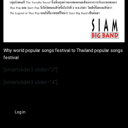
Why world popular songs festival to Thailand popular songs
festival
[smartslider3 slider=”2″]
[smartslider3 slider=”4″]
Log in