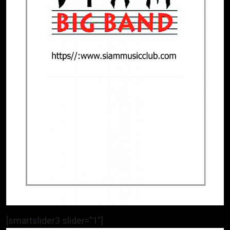
[smartslider3 slider=”1″]