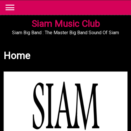
Skip
to
content
Siam Music Club
Siam Big Band : The Master Big Band Sound Of Siam
Home