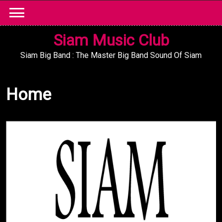
Skip
to
content
Siam Music Club
Siam Big Band : The Master Big Band Sound Of Siam
Home