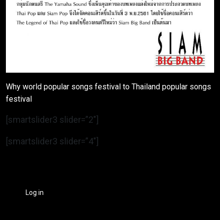
Why world popular songs festival to Thailand popular songs
festival
[smartslider3 slider=”2″]
[smartslider3 slider=”4″]
Log in