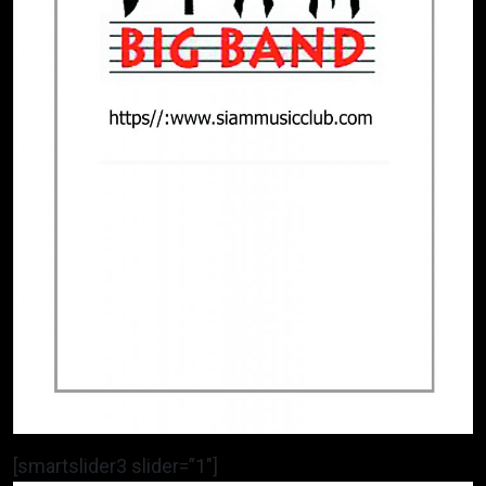
[smartslider3 slider=”1″]