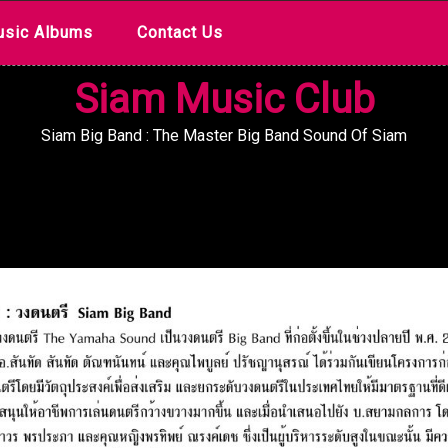
sic Albums
Contact Us
Siam Music Club
Siam Big Band : The Master Big Band Sound Of Siam