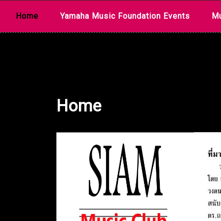
Skip
Home
Yamaha Music Foundation Events
Mu
to
content
Home