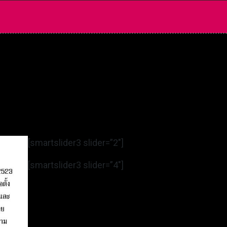
[smartslider3 slider=”2″]
[smartslider3 slider=”4″]