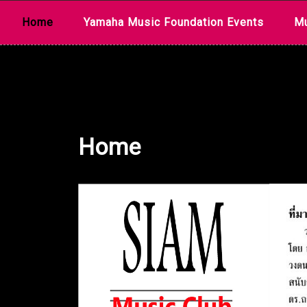
Skip
Home
Yamaha Music Foundation Events
Mu
to
content
Home