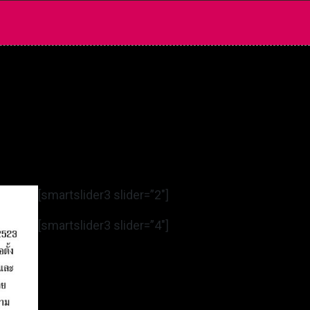
[smartslider3 slider=”2″]
[smartslider3 slider=”4″]