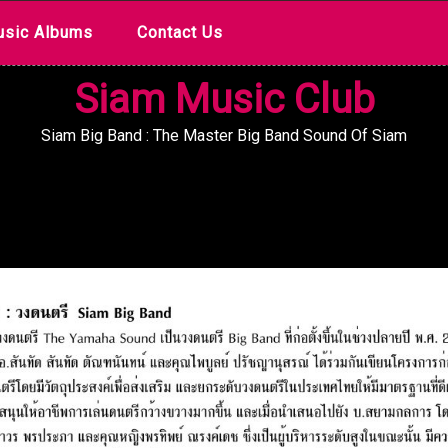
sic Albums
Contact Us
Siam Music Club
Siam Big Band : The Master Big Band Sound Of Siam