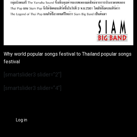
Why world popular songs festival to Thailand popular songs
festival
[smartslider3 slider=”2″]
[smartslider3 slider=”4″]
Log in