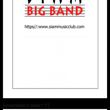
[smartslider3 slider=”1″]