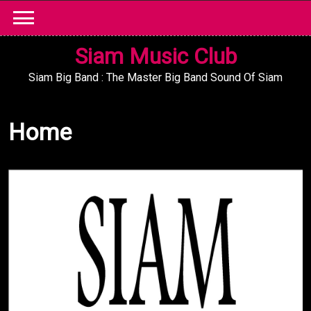
Skip
to
content
Siam Music Club
Siam Big Band : The Master Big Band Sound Of Siam
Home