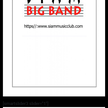
[smartslider3 slider=”1″]