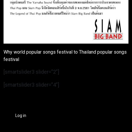
Why world popular songs festival to Thailand popular songs
festival
[smartslider3 slider=”2″]
[smartslider3 slider=”4″]
Log in