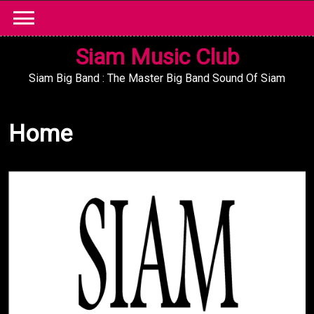
Skip
to
content
Siam Music Club
Siam Big Band : The Master Big Band Sound Of Siam
Home