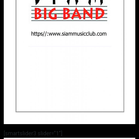
[smartslider3 slider=”1″]