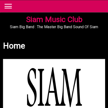
Skip
to
content
Siam Music Club
Siam Big Band : The Master Big Band Sound Of Siam
Home