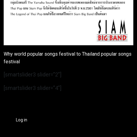
Why world popular songs festival to Thailand popular songs
festival
[smartslider3 slider=”2″]
[smartslider3 slider=”4″]
Log in