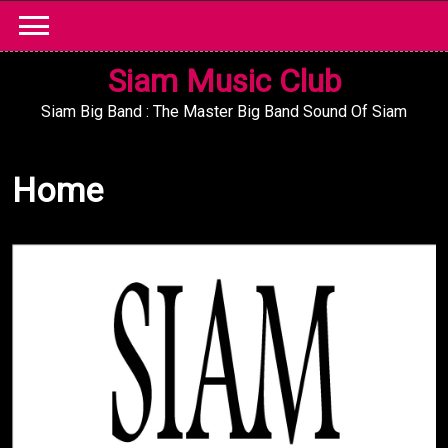
Skip
to
content
Siam Music Club
Siam Big Band : The Master Big Band Sound Of Siam
Home