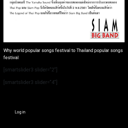
Why world popular songs festival to Thailand popular songs
festival
[smartslider3 slider=”2″]
[smartslider3 slider=”4″]
Log in