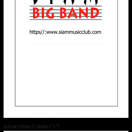
[smartslider3 slider=”1″]