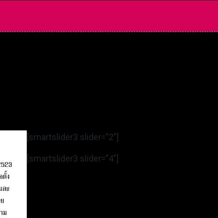
[smartslider3 slider=”2″]
[smartslider3 slider=”4″]