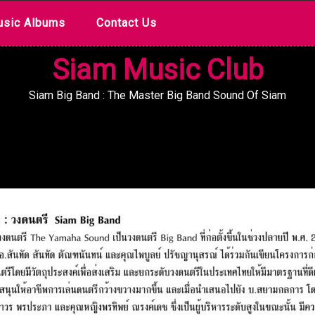
sic Albums
Contact Us
Siam Music Club
Siam Big Band : The Master Big Band Sound Of Siam