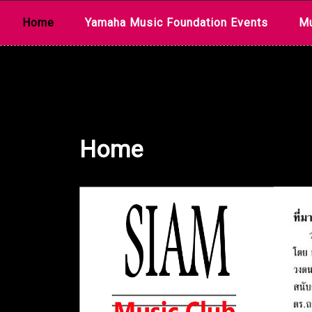
Skip
Home
Yamaha Music Foundation Events
Mu
to
content
Home