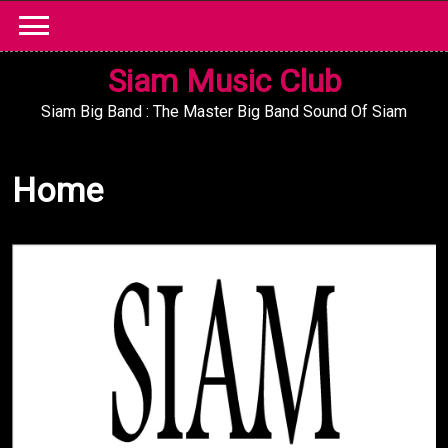
Skip
to
content
Siam Music Club
Siam Big Band : The Master Big Band Sound Of Siam
Home