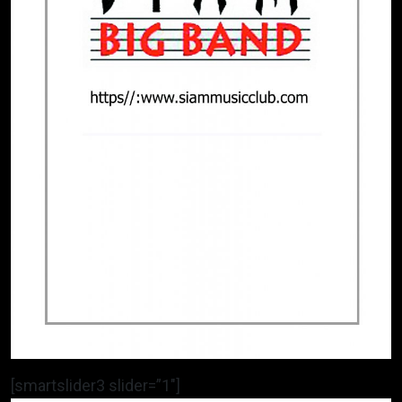
[smartslider3 slider=”1″]