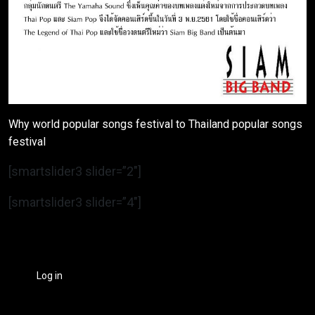
Why world popular songs festival to Thailand popular songs
festival
[smartslider3 slider=”2″]
[smartslider3 slider=”4″]
Log in