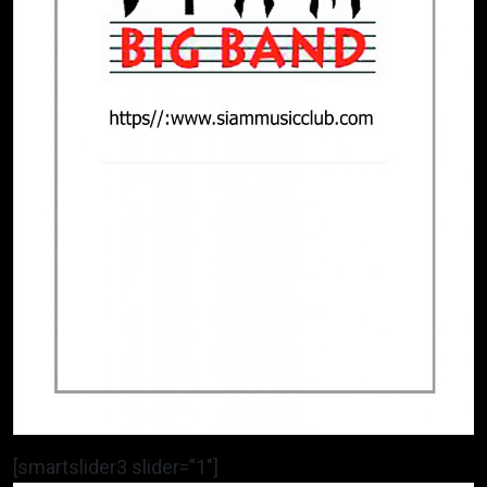
[smartslider3 slider=”1″]