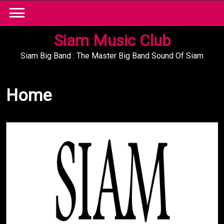
Skip
to
content
Siam Music Club
Siam Big Band : The Master Big Band Sound Of Siam
Home