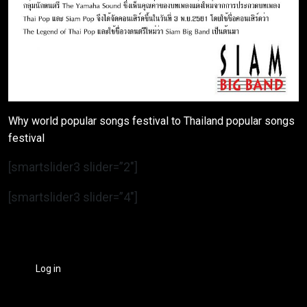
Why world popular songs festival to Thailand popular songs
festival
[smartslider3 slider=”2″]
[smartslider3 slider=”4″]
Log in