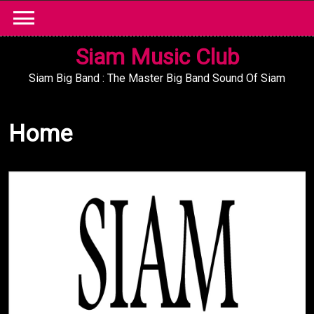
Skip
to
content
Siam Music Club
Siam Big Band : The Master Big Band Sound Of Siam
Home