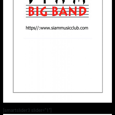
[smartslider3 slider=”1″]