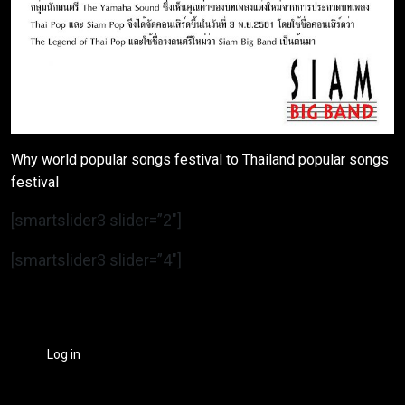
Why world popular songs festival to Thailand popular songs
festival
[smartslider3 slider=”2″]
[smartslider3 slider=”4″]
Log in