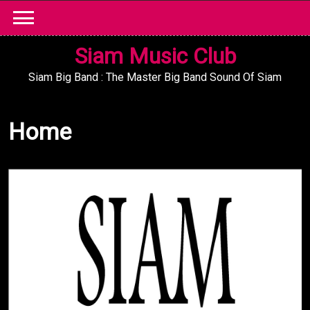
Skip
to
content
Siam Music Club
Siam Big Band : The Master Big Band Sound Of Siam
Home