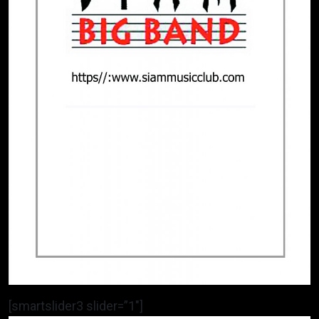
[smartslider3 slider=”1″]