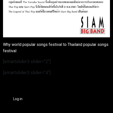
Why world popular songs festival to Thailand popular songs
festival
[smartslider3 slider=”2″]
[smartslider3 slider=”4″]
Log in