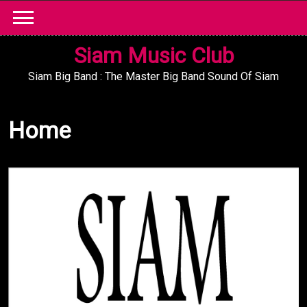
Skip
to
content
Siam Music Club
Siam Big Band : The Master Big Band Sound Of Siam
Home