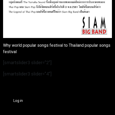
Why world popular songs festival to Thailand popular songs
festival
[smartslider3 slider=”2″]
[smartslider3 slider=”4″]
Log in