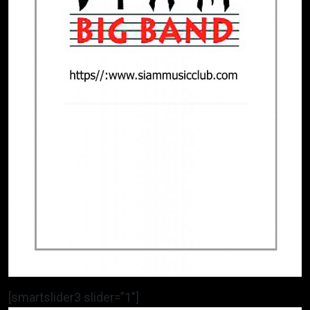
[smartslider3 slider=”1″]