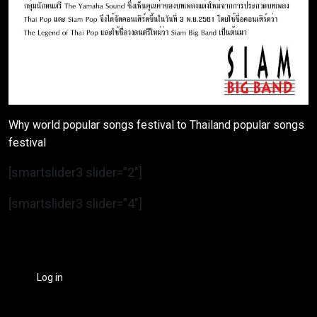
Why world popular songs festival to Thailand popular songs
festival
[smartslider3 slider=”2″]
[smartslider3 slider=”4″]
Log in