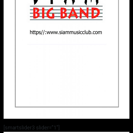
[smartslider3 slider=”1″]