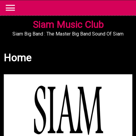
Skip
to
content
Siam Music Club
Siam Big Band : The Master Big Band Sound Of Siam
Home