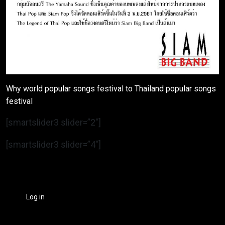
Why world popular songs festival to Thailand popular songs
festival
[smartslider3 slider=”2″]
[smartslider3 slider=”4″]
Log in