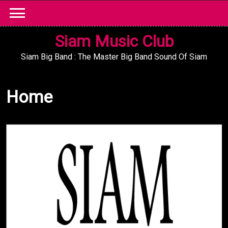
Skip
to
content
Siam Music Club
Siam Big Band : The Master Big Band Sound Of Siam
Home