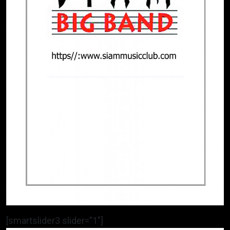
[smartslider3 slider=”1″]