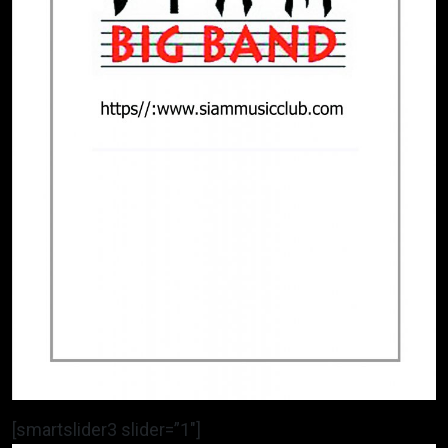
[smartslider3 slider=”1″]