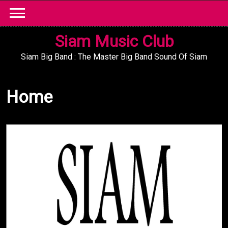
Skip
to
content
Siam Music Club
Siam Big Band : The Master Big Band Sound Of Siam
Home