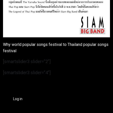
Why world popular songs festival to Thailand popular songs
festival
[smartslider3 slider=”2″]
[smartslider3 slider=”4″]
Log in