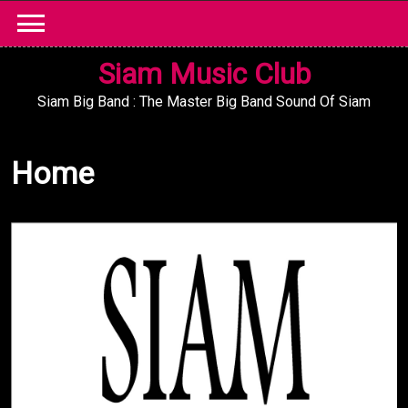
Skip
to
content
Siam Music Club
Siam Big Band : The Master Big Band Sound Of Siam
Home