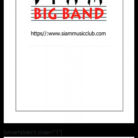
[smartslider3 slider=”1″]