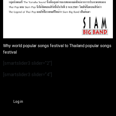
Why world popular songs festival to Thailand popular songs
festival
[smartslider3 slider=”2″]
[smartslider3 slider=”4″]
Log in