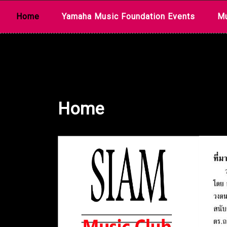
Skip
Home
Yamaha Music Foundation Events
Mu
to
content
Home