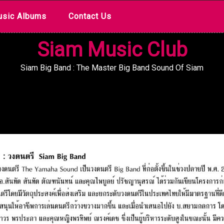
sic Albums
Contact Us
Siam Music Club
Siam Big Band : The Master Big Band Sound Of Siam