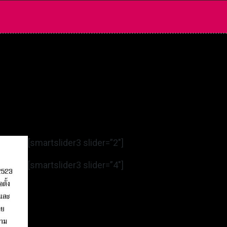
[smartslider3 slider=”2″]
[smartslider3 slider=”4″]