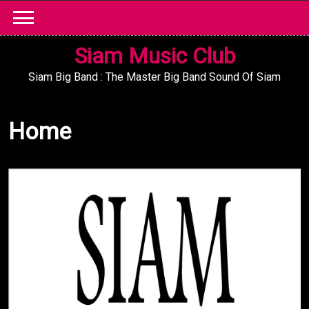
Skip
to
content
Siam Music Club
Siam Big Band : The Master Big Band Sound Of Siam
Home