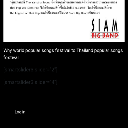
Why world popular songs festival to Thailand popular songs
festival
[smartslider3 slider=”2″]
[smartslider3 slider=”4″]
Log in