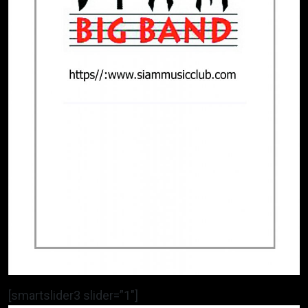
[smartslider3 slider=”1″]