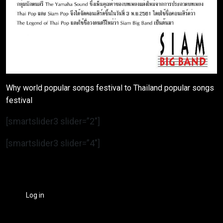
Why world popular songs festival to Thailand popular songs
festival
[smartslider3 slider=”2″]
[smartslider3 slider=”4″]
Log in