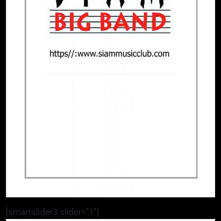
[smartslider3 slider=”1″]