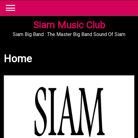
Skip
to
content
Siam Music Club
Siam Big Band : The Master Big Band Sound Of Siam
Home