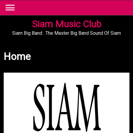
Skip
to
content
Siam Music Club
Siam Big Band : The Master Big Band Sound Of Siam
Home