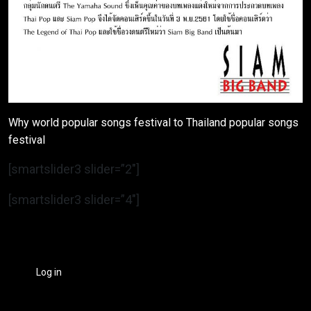
Why world popular songs festival to Thailand popular songs
festival
[smartslider3 slider=”2″]
[smartslider3 slider=”4″]
Log in