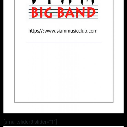
[smartslider3 slider=”1″]