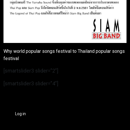
Why world popular songs festival to Thailand popular songs
festival
[smartslider3 slider=”2″]
[smartslider3 slider=”4″]
Log in