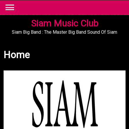
Skip
to
content
Siam Music Club
Siam Big Band : The Master Big Band Sound Of Siam
Home