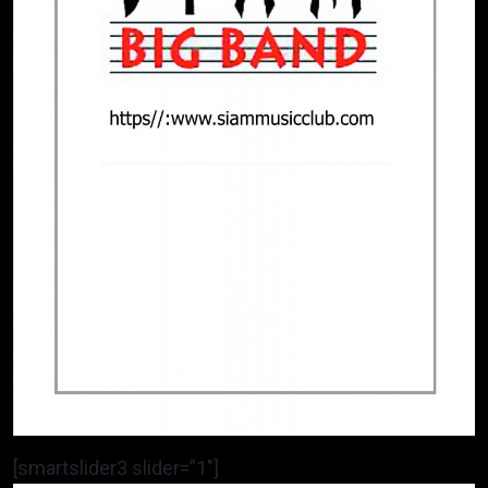
[smartslider3 slider=”1″]