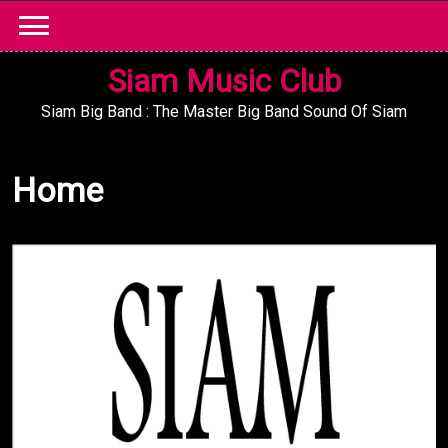
Skip
to
content
Siam Music Club
Siam Big Band : The Master Big Band Sound Of Siam
Home