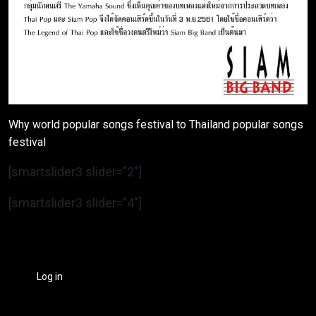
Why world popular songs festival to Thailand popular songs
festival
[smartslider3 slider=”2″]
[smartslider3 slider=”4″]
Log in