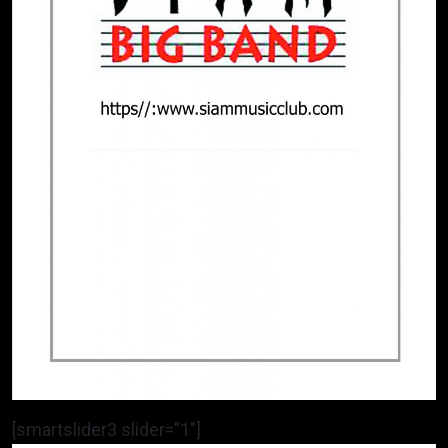
[smartslider3 slider=”1″]