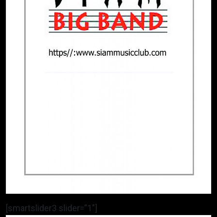
[smartslider3 slider=”1″]