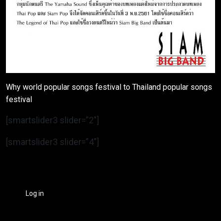
Why world popular songs festival to Thailand popular songs
festival
[smartslider3 slider=”2″]
[smartslider3 slider=”4″]
Log in