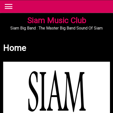
Skip
to
content
Siam Music Club
Siam Big Band : The Master Big Band Sound Of Siam
Home