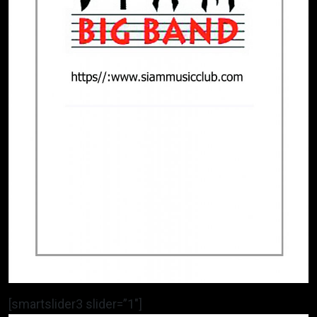
[smartslider3 slider=”1″]