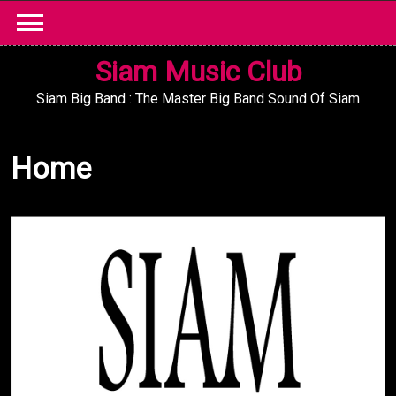
Skip
to
content
Siam Music Club
Siam Big Band : The Master Big Band Sound Of Siam
Home