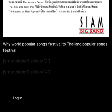
Why world popular songs festival to Thailand popular songs
festival
[smartslider3 slider=”2″]
[smartslider3 slider=”4″]
Log in