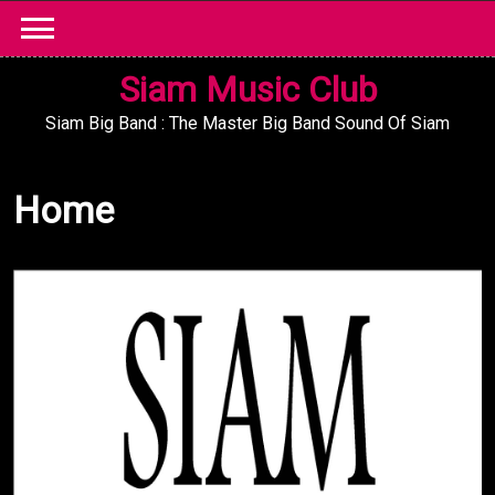
Skip
to
content
Siam Music Club
Siam Big Band : The Master Big Band Sound Of Siam
Home