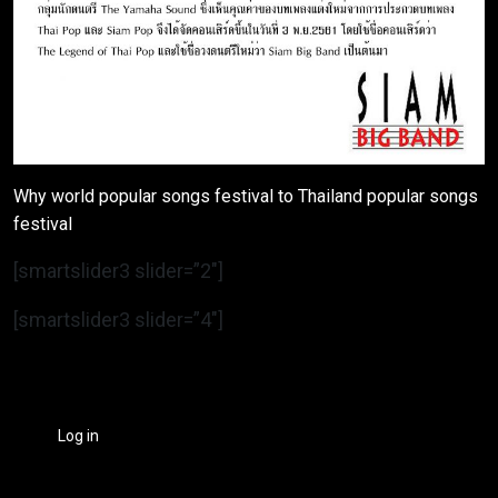
Why world popular songs festival to Thailand popular songs
festival
[smartslider3 slider=”2″]
[smartslider3 slider=”4″]
Log in