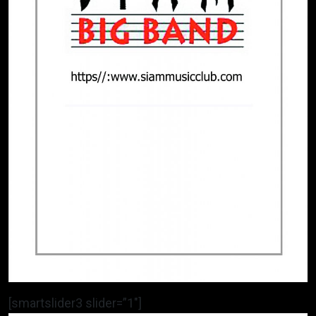
[smartslider3 slider=”1″]