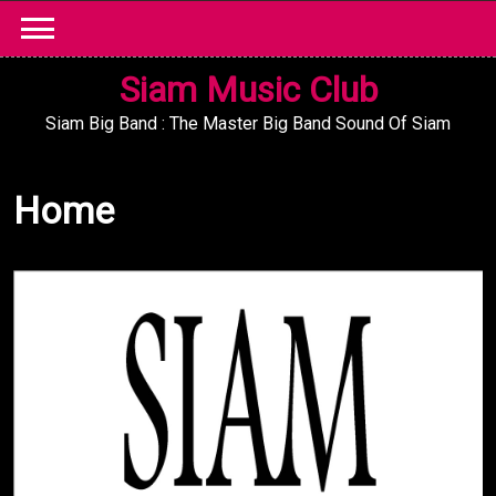
Skip
to
content
Siam Music Club
Siam Big Band : The Master Big Band Sound Of Siam
Home