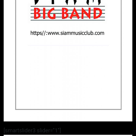
[smartslider3 slider=”1″]