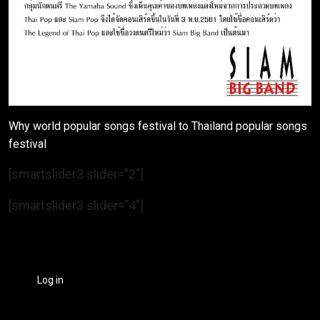
Why world popular songs festival to Thailand popular songs
festival
[smartslider3 slider=”2″]
[smartslider3 slider=”4″]
Log in