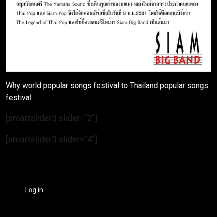
Why world popular songs festival to Thailand popular songs
festival
[smartslider3 slider=”2″]
[smartslider3 slider=”4″]
Log in