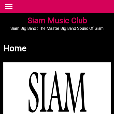
Skip
to
content
Siam Music Club
Siam Big Band : The Master Big Band Sound Of Siam
Home