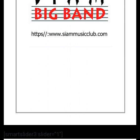
[smartslider3 slider=”1″]