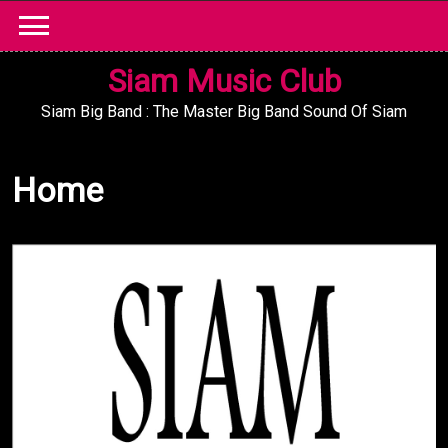
Skip
to
content
Siam Music Club
Siam Big Band : The Master Big Band Sound Of Siam
Home