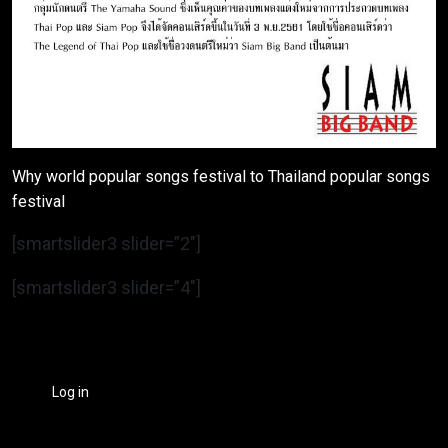
Why world popular songs festival to Thailand popular songs
festival
[smartslider3 slider=”2″]
[smartslider3 slider=”4″]
Log in