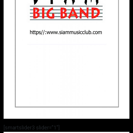
[smartslider3 slider=”1″]